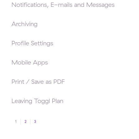
Notifications, E-mails and Messages
Archiving
Profile Settings
Mobile Apps
Print / Save as PDF
Leaving Toggl Plan
1
2
3