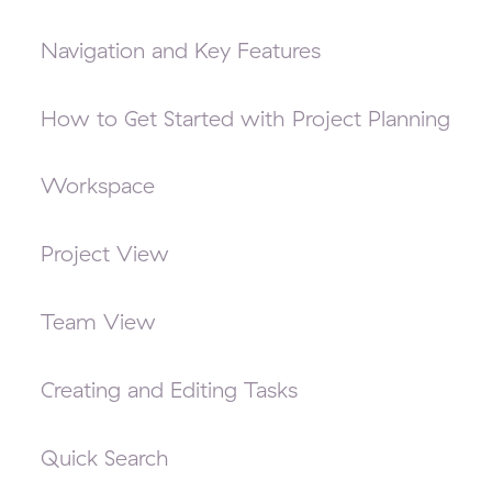
Navigation and Key Features
How to Get Started with Project Planning
Workspace
Project View
Team View
Creating and Editing Tasks
Quick Search