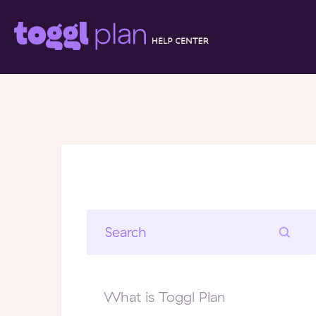
What is Toggl Plan