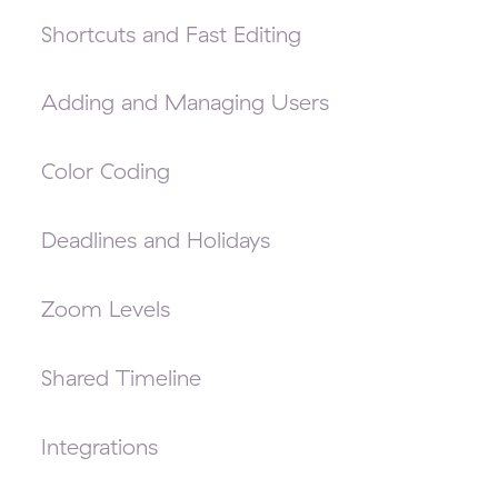
Shortcuts and Fast Editing
Adding and Managing Users
Color Coding
Deadlines and Holidays
Zoom Levels
Shared Timeline
Integrations