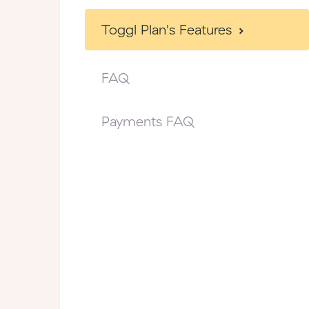
Toggl Plan's Features
FAQ
Payments FAQ