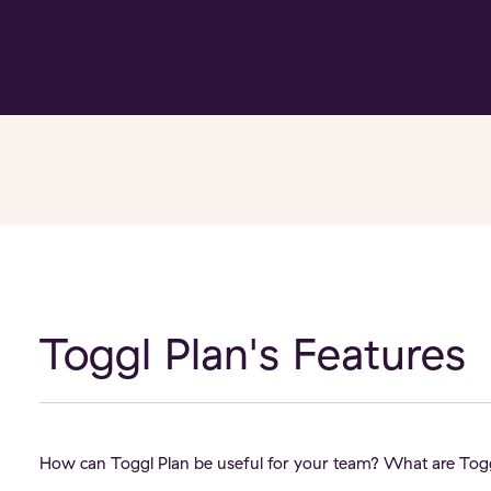
Toggl Plan's Features
How can Toggl Plan be useful for your team? What are Toggl