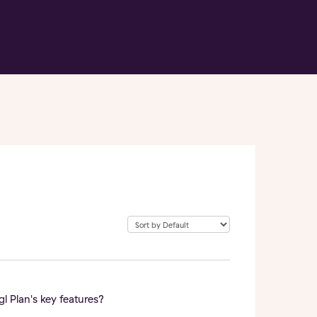
 Plan's key features?