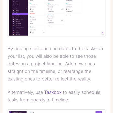
By adding start and end dates to the tasks on
your list, you will also be able to see those
dates on a project timeline. Add new ones
straight on the timeline, or rearrange the
existing ones to better reflect the reality.
Alternatively, use
Taskbox
to easily schedule
tasks from boards to timeline.