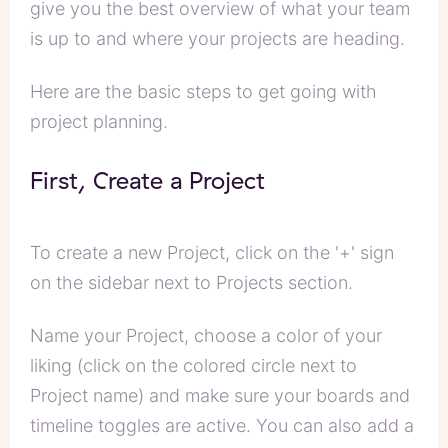
give you the best overview of what your team
is up to and where your projects are heading.
Here are the basic steps to get going with
project planning.
First, Create a Project
To create a new Project, click on the '+' sign
on the sidebar next to Projects section.
Name your Project, choose a color of your
liking (click on the colored circle next to
Project name) and make sure your boards and
timeline toggles are active. You can also add a