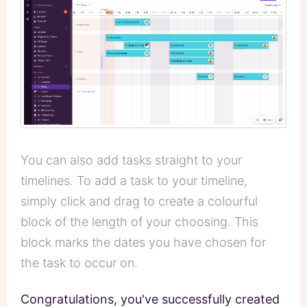
You can also add tasks straight to your
timelines. To add a task to your timeline,
simply click and drag to create a colourful
block of the length of your choosing. This
block marks the dates you have chosen for
the task to occur on.
Congratulations, you've successfully created