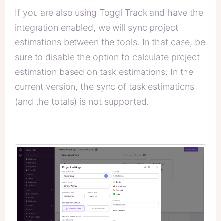
If you are also using Toggl Track and have the
integration enabled, we will sync project
estimations between the tools. In that case, be
sure to disable the option to calculate project
estimation based on task estimations. In the
current version, the sync of task estimations
(and the totals) is not supported.