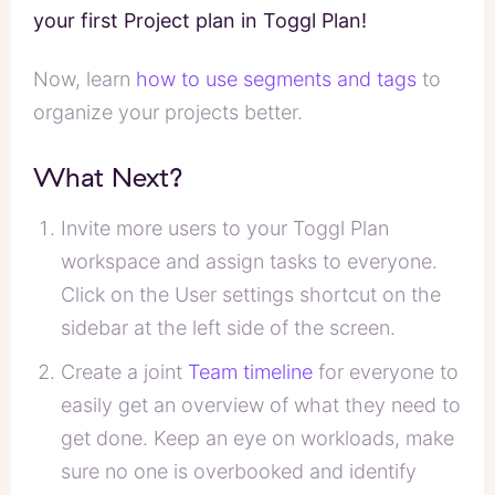
your first Project plan in Toggl Plan!
Now, learn
how to use segments and tags
to
organize your projects better.
What Next?
Invite more users to your Toggl Plan
workspace and assign tasks to everyone.
Click on the User settings shortcut on the
sidebar at the left side of the screen.
Create a joint
Team timeline
for everyone to
easily get an overview of what they need to
get done. Keep an eye on workloads, make
sure no one is overbooked and identify