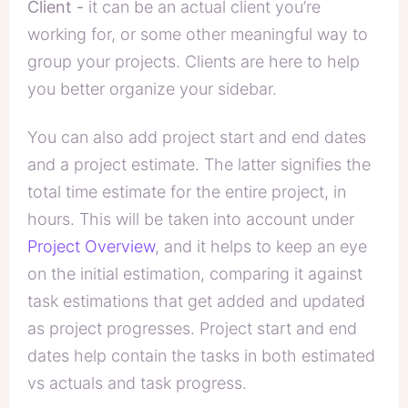
Client -
it can be an actual client you’re
working for, or some other meaningful way to
group your projects. Clients are here to help
you better organize your sidebar.
You can also add
project start and end dates
and a
project estimate
. The latter signifies the
total time estimate for the entire project, in
hours. This will be taken into account under
Project Overview
, and it helps to keep an eye
on the initial estimation, comparing it against
task estimations that get added and updated
as project progresses. Project start and end
dates help contain the tasks in both estimated
vs actuals and task progress.