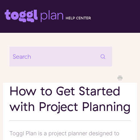
How to Get Started
with Project Planning
Toggl Plan is a project planner designed to