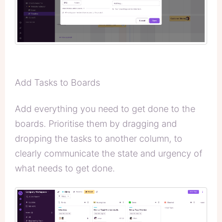
Add Tasks to Boards
Add everything you need to get done to the
boards. Prioritise them by dragging and
dropping the tasks to another column, to
clearly communicate the state and urgency of
what needs to get done.