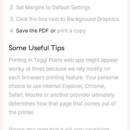
Set Margins to Default Settings
Click the box next to Background Graphics
Save the PDF or
print a copy
Some Useful Tips
Printing in Toggl Plan’s web app might appear
wonky at times because we rely mostly on
each browser’s printing feature. Your personal
choice to use Internet Explorer, Chrome,
Safari, Mozilla or another provider ultimately
determines how that page that comes out of
the printer.
Please also note that it will only save/print