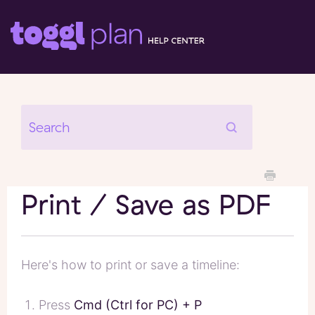
Print / Save as PDF
Here's how to print or save a timeline:
Press
Cmd (Ctrl for PC) + P