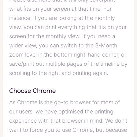
what fits on your screen at that time. For
instance, if you are looking at the monthly
view, you can print everything that fits on your
screen for the monthly view. If you need a
wider view, you can switch to the 3-Month
zoom level in the bottom right-hand corner, or
save/print out multiple pages of the timeline by
scrolling to the right and printing again.
Choose Chrome
As Chrome is the go-to browser for most of
our users, we have optimised the printing
experience with that browser in mind. We don’t
want to force you to use Chrome, but because