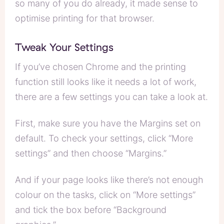
so many of you do already, it made sense to
optimise printing for that browser.
Tweak Your Settings
If you’ve chosen Chrome and the printing
function still looks like it needs a lot of work,
there are a few settings you can take a look at.
First, make sure you have the Margins set on
default. To check your settings, click “More
settings” and then choose “Margins.”
And if your page looks like there’s not enough
colour on the tasks, click on “More settings”
and tick the box before “Background