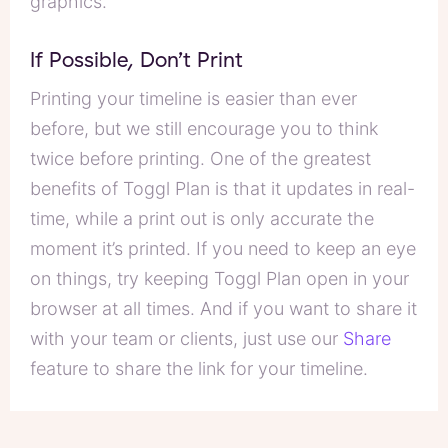
graphics.”
If Possible, Don’t Print
Printing your timeline is easier than ever
before, but we still encourage you to think
twice before printing. One of the greatest
benefits of Toggl Plan is that it updates in real-
time, while a print out is only accurate the
moment it’s printed. If you need to keep an eye
on things, try keeping Toggl Plan open in your
browser at all times. And if you want to share it
with your team or clients, just use our
Share
feature to share the link for your timeline.