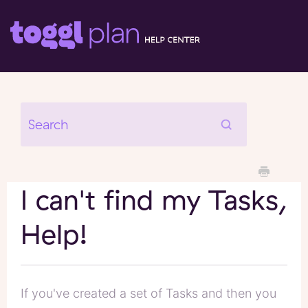
I can't find my Tasks,
Help!
If you've created a set of Tasks and then you