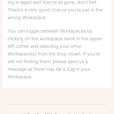
log in again and they're all gone, don't fret.
There's a very good chance you're just in the
wrong Workspace.
You can toggle between Workspaces by
clicking on the workspace name in the upper-
left corner and selecting your other
Workspace(s) from the drop-down. If you're
still not finding them, please send us a
message as there may be a bug in your
Workspace.