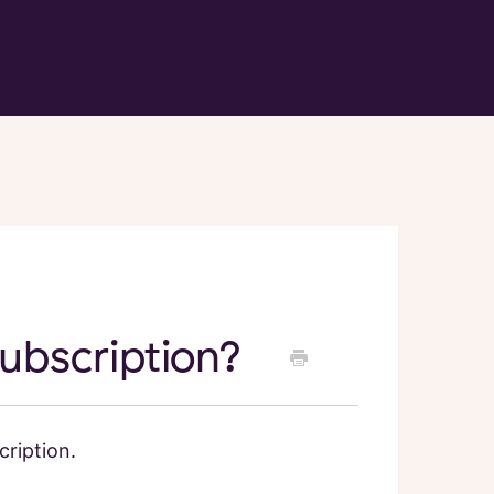
ubscription?
ription.