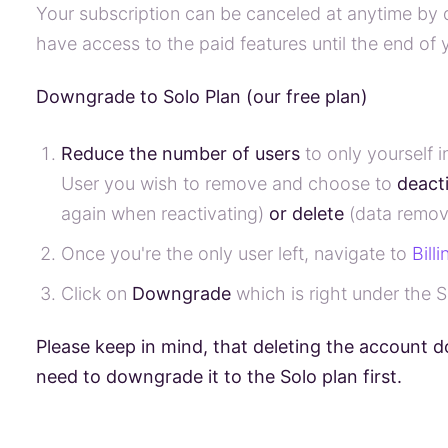
Your subscription can be canceled at anytime by
have access to the paid features until the end of y
Downgrade to Solo Plan (our free plan)
Reduce the number of users
to only yourself 
User you wish to remove and choose to
deact
again when reactivating)
or delete
(data remov
Once you're the only user left, navigate to
Bill
Click on
Downgrade
which is right under the S
Please keep in mind, that deleting the account d
need to downgrade it to the Solo plan first.