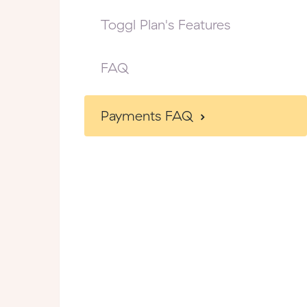
Toggl Plan's Features
FAQ
Payments FAQ