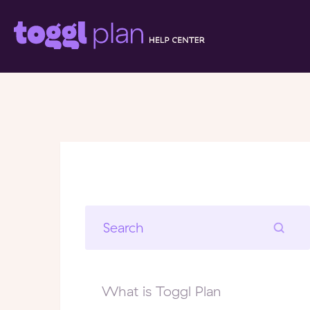
What is Toggl Plan