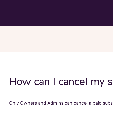
How can I cancel my s
Only Owners and Admins can cancel a paid subsc