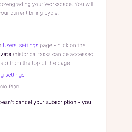
 downgrading your Workspace. You will
our current billing cycle.
in
Users' settings
page - click on the
ivate
(historical tasks can be accessed
ed) from the top of the page
ing settings
olo Plan
oesn't cancel your subscription - you